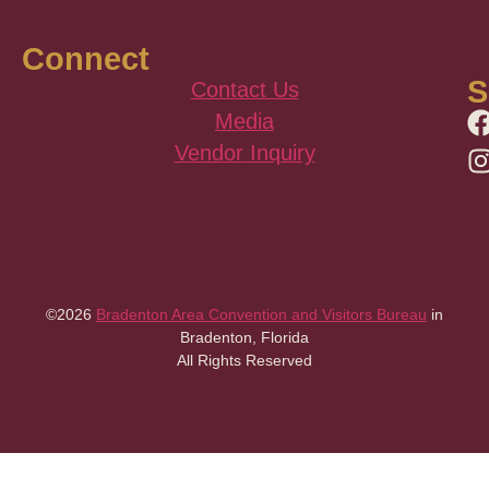
Connect
S
Contact Us
Media
Vendor Inquiry
©2026
Bradenton Area Convention and Visitors Bureau
in
Bradenton, Florida
All Rights Reserved