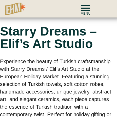
MENU
Starry Dreams –
Elif’s Art Studio
Experience the beauty of Turkish craftsmanship
with Starry Dreams / Elif’s Art Studio at the
European Holiday Market. Featuring a stunning
selection of Turkish towels, soft cotton robes,
handmade accessories, unique jewelry, abstract
art, and elegant ceramics, each piece captures
the essence of Turkish tradition with a
contemporary twist. Perfect for holiday gifting or