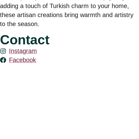
adding a touch of Turkish charm to your home,
these artisan creations bring warmth and artistry
to the season.
Contact
Instagram
Facebook