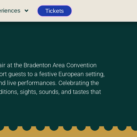
riences
Tickets
air at the Bradenton Area Convention
t guests to a festive European setting,
 and live performances. Celebrating the
itions, sights, sounds, and tastes that