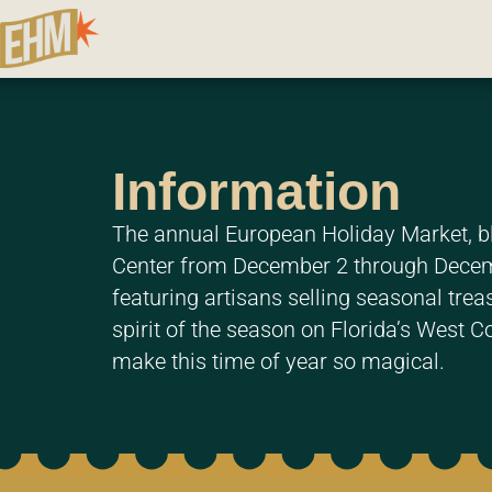
Information
The annual European Holiday Market, bl
Center from December 2 through Decembe
featuring artisans selling seasonal treas
spirit of the season on Florida’s West C
make this time of year so magical.