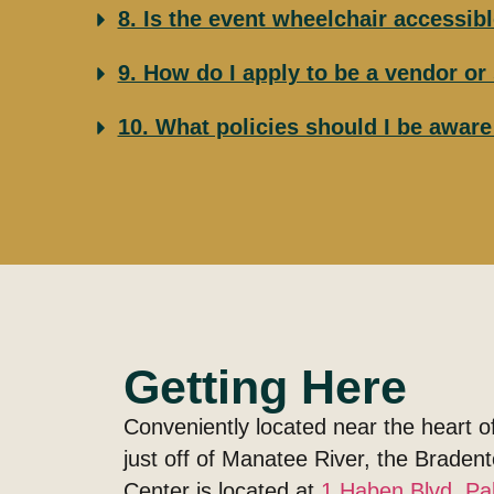
8. Is the event wheelchair accessib
9. How do I apply to be a vendor o
10. What policies should I be awar
Getting Here
Conveniently located near the heart 
just off of Manatee River, the Brade
Center is located at
1 Haben Blvd, Pa