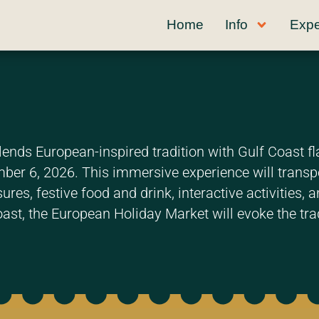
Home
Info
Expe
ends European-inspired tradition with Gulf Coast fl
r 6, 2026. This immersive experience will transpor
ures, festive food and drink, interactive activities,
oast, the European Holiday Market will evoke the trad