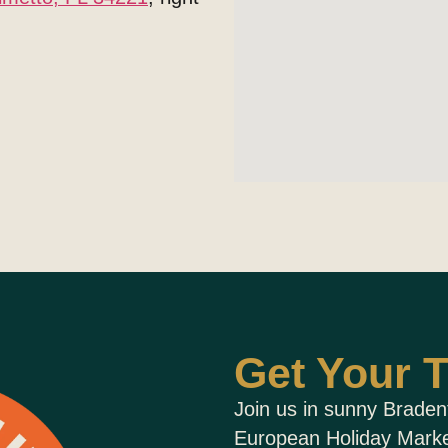
Get Your T
Join us in sunny Braden
European Holiday Market