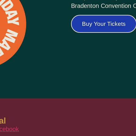
Bradenton Convention C
Buy Your Tickets
al
cebook