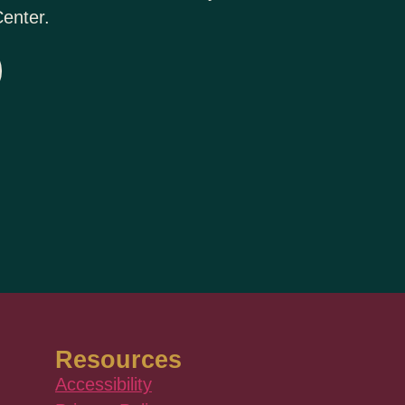
enter.
Resources
Accessibility