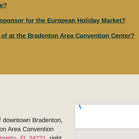
le?
r sponsor for the European Holiday Market?
e of at the Bradenton Area Convention Center?
of downtown Bradenton,
nton Area Convention
lmetto, FL 34221
, right