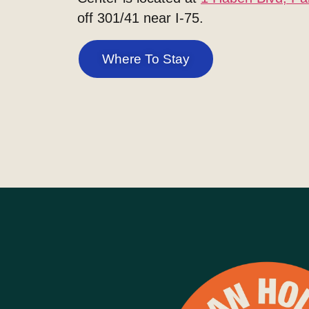
off 301/41 near I-75.
Where To Stay