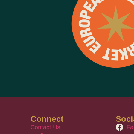
Connect
Soci
Contact Us
Fa