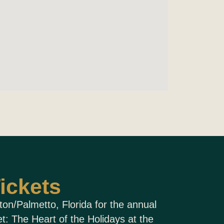
ickets
ton/Palmetto, Florida for the annual
: The Heart of the Holidays at the