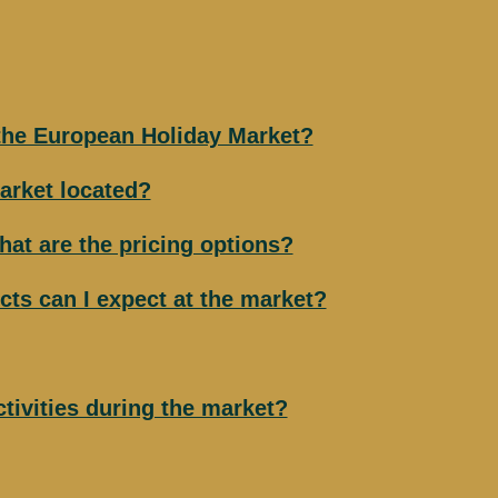
 the European Holiday Market?
arket located?
hat are the pricing options?
cts can I expect at the market?
ctivities during the market?