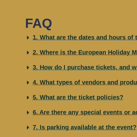
FAQ
1. What are the dates and hours of
2. Where is the European Holiday M
3. How do I purchase tickets, and w
4. What types of vendors and produ
5. What are the ticket policies?
6. Are there any special events or a
7. Is parking available at the event?