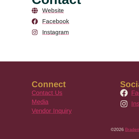
Website
Facebook
Instagram
Connect
Soci
Contact Us
Fa
Media
In
Vendor Inquiry
©2026
Braden