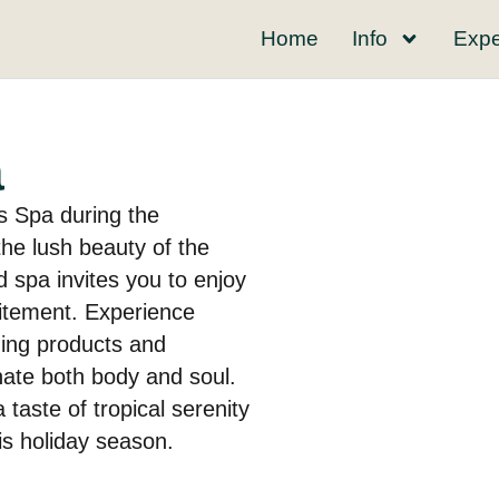
Home
Info
Expe
a
s Spa during the
he lush beauty of the
 spa invites you to enjoy
citement. Experience
thing products and
nate both body and soul.
 taste of tropical serenity
his holiday season.