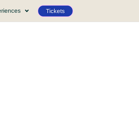
riences
Tickets