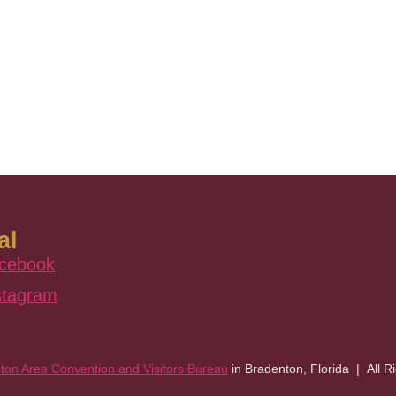
al
cebook
stagram
ton Area Convention and Visitors Bureau
in Bradenton, Florida | All R