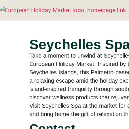
Seychelles Sp
Take a moment to unwind at Seychelle
European Holiday Market. Inspired by t
Seychelles Islands, this Palmetto-based
a relaxing escape amid the holiday ex
island-inspired tranquility through soo
discover wellness products that rejuve
Visit Seychelles Spa at the market for a
and bring home the gift of relaxation t
Contact