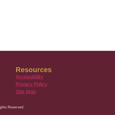
Resources
Accessibility
Privacy Policy
Site Map
ights Reserved