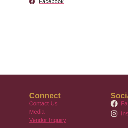
Facebook
Connect
Soci
Contact Us
Fa
Media
In
Vendor Inquiry