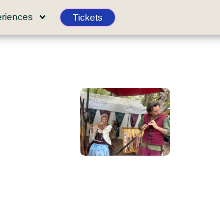
riences
Tickets