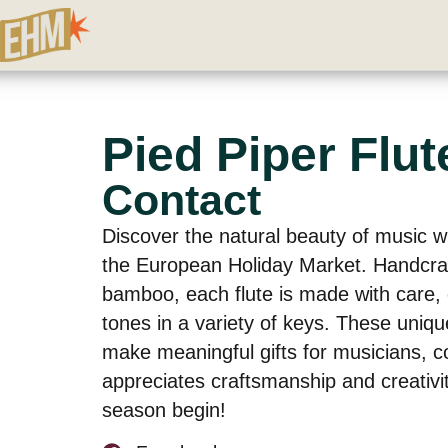
Pied Piper Flut
Contact
Discover the natural beauty of music wi
the European Holiday Market. Handcr
bamboo, each flute is made with care,
tones in a variety of keys. These uniqu
make meaningful gifts for musicians, c
appreciates craftsmanship and creativit
season begin!