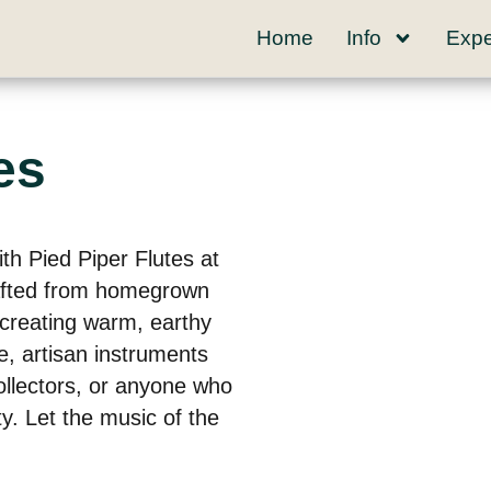
Home
Info
Expe
es
th Pied Piper Flutes at
afted from homegrown
 creating warm, earthy
e, artisan instruments
ollectors, or anyone who
y. Let the music of the