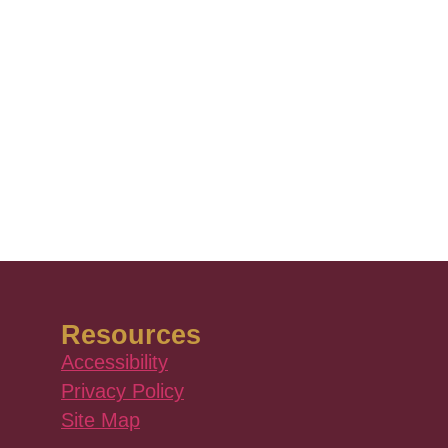
Resources
Accessibility
Privacy Policy
Site Map